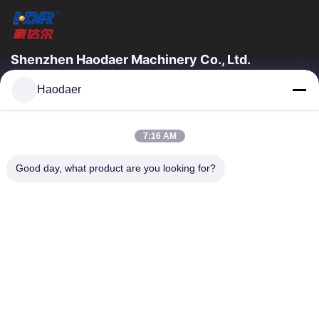
Shenzhen Haodaer Machinery Co., Ltd.
Shenzhen haodaer machinery Co., Ltd. Was founded in 2006, is
Haodaer
a national high-tech enterprises, strictly enforce the ISO9001
international quality...
Quick Links
7:16 AM
Home
Products
Good day, what product are you looking for?
About Us
Factory Tour
Quality Control
Contact Us
Request A Quote
Contact Us
0086-755-89311299
0086-89310116
szhaodaer@163.com