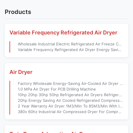
Products
Variable Frequency Refrigerated Air Dryer
Wholesale Industrial Electric Refrigerated Air Freeze Cooling Compressed Dryer For Compressor
Variable Frequency Refrigerated Air Dryer Energy Saving Air Cooled Dryer Designed For Compressed Air Systems
Air Dryer
Factory Wholesale Energy-Saving Air-Cooled Air Dryer For Compressor Hdr-20hp 2.5Nm3/Min 0.7mpa
1.0 MPa Air Dryer For PCB Drilling Machine
10hp 20hp 30hp 50hp Refrigerated Air Dryers Refrigerant Gas r22 Air Conditioning Compressor
20hp Energy Saving Air Cooled Refrigerated Compressed Air Dryer For Screw Air Compressor
2 Year Warranty Air Dryer 1M3/Min To 85M3/Min With ISO CE Approved For ODM/OEM Factory Outlets
380v 60hz Industrial Air Compressed Dryer For Compressor Dryer For Compressor