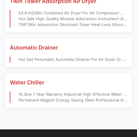
Twin Tower Adsorption Air Dryer
24.6 m3/Min Combined Air Dryer For Air Compressor With Dew Point -50 Degree
Hot Sale High Quality Module Adsorption Instrument Air Dryer
11M³/Min Adsorption Desiccant Dryer Heat-Less Micro-Heat Air Compressor Supporting Equipment Air Compressor Adsorption Dryer
Automatic Drainer
Hot Sell Pneumatic Automatic Drainer For Air Dryer Or Air Filter
Water Chiller
16.2kw 1 Year Warranty Industrial High Effective Water Cooled Air Cooled Water Chiller
Permanent Magnet Energy Saving 15kw Professional Industrial Screw Air Compressor