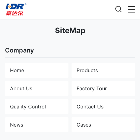
SiteMap
Company
Home
Products
About Us
Factory Tour
Quality Control
Contact Us
News
Cases