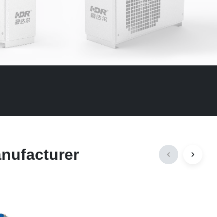
anufacturer