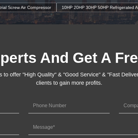
sor
10HP 20HP 30HP 50HP Refrigerated Air Dryers Refrigerant G
perts And Get A Fre
s to offer "High Quality" & "Good Service" & "Fast Deliver
clients to gain more profits.