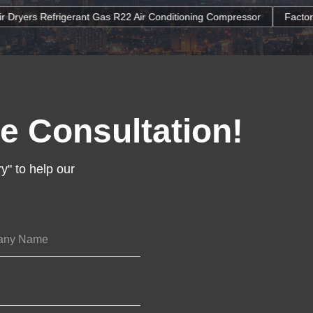
as R22 Air Conditioning Compressor
Factory Wholesale Energy-Sa
e Consultation!
y" to help our