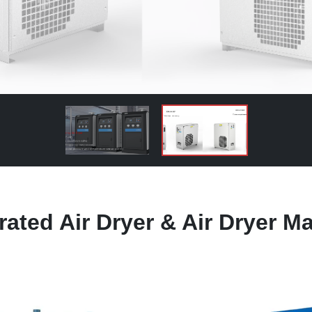
rated Air Dryer & Air Dryer M