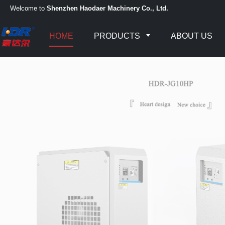
Welcome to
Shenzhen Haodaer Machinery Co., Ltd.
HOME
PRODUCTS
ABOUT US