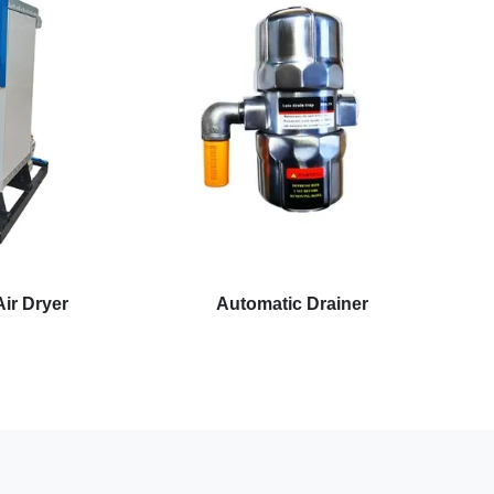
ir Dryer
Automatic Drainer