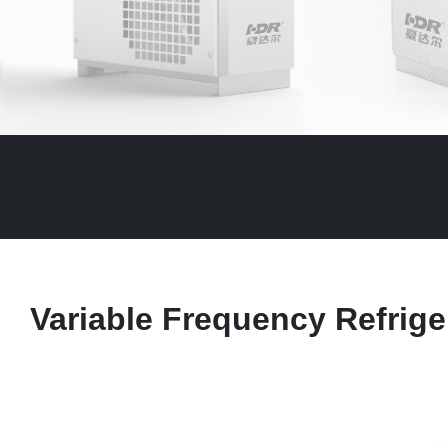
Variable Frequency Refrige