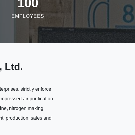
100
EMPLOYEES
 Ltd.
prises, strictly enforce
mpressed air purification
hine, nitrogen making
t, production, sales and