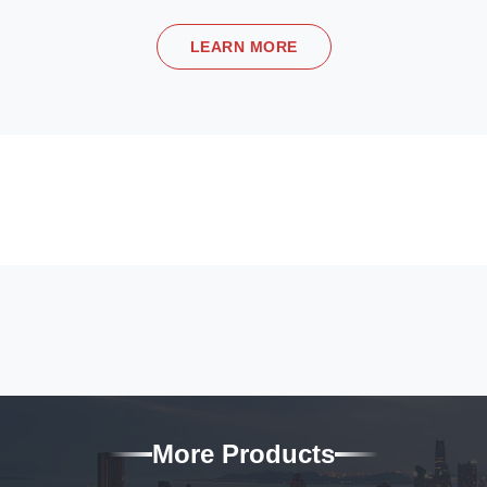
LEARN MORE
More Products