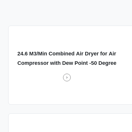
ed Air Dryer for Air Compressor with Dew Point -50 Degree
24.6 M3/Min Combined Air Dryer for Air
s a
Energy-Saving A
Compressor with Dew Point -50 Degree
air
air dryer is d
performance, en
compressed air sy
y.
and built to la
.
Simplified 