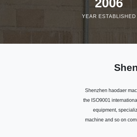
2006
YEAR ESTABLISHED
Shen
Shenzhen haodaer machin
the ISO9001 internationa
equipment, specializ
machine and so on compr