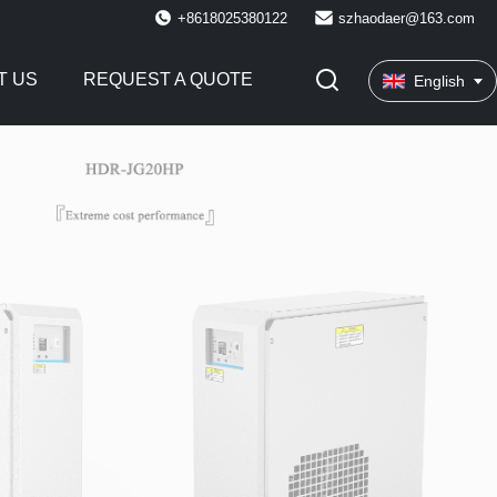
+8618025380122
szhaodaer@163.com
T US
REQUEST A QUOTE
English