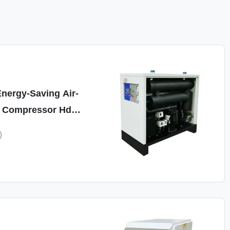
nergy-Saving Air-
r Compressor Hdr-
Min 0.7MPa