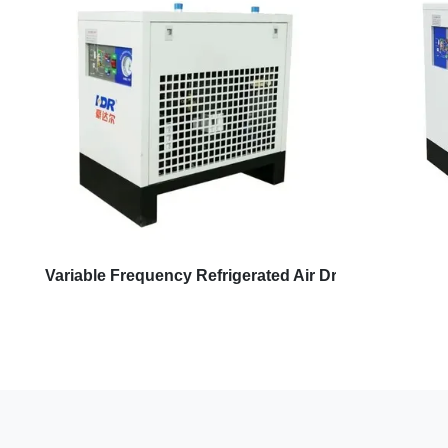
Variable Frequency Refrigerated Air Dryer