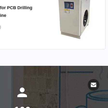
for PCB Drilling
ine