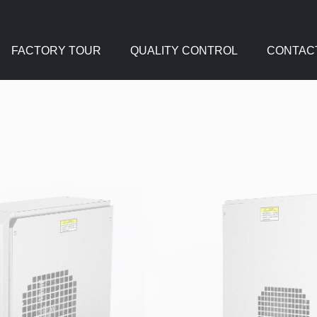
FACTORY TOUR
QUALITY CONTROL
CONTAC