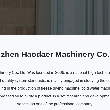
zhen Haodaer Machinery Co.,
ery Co., Ltd. Was founded in 2006, is a national high-tech enter
l quality system standards, is mainly engaged in studying the co
ing in the production of freeze drying machine, cold water mac
essed air to purify a product, is a set research and developmen
service as one of the professional company.