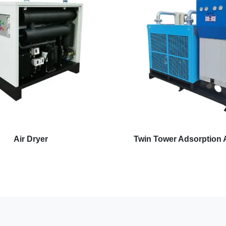
Air Dryer
Twin Tower Adsorption A