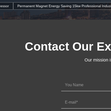
agnet Energy Saving 15kw Professional Industrial Screw Air Compres
Contact Our Ex
Our mission i